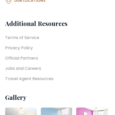
OUR LOCATIONS
Additional Resources
Terms of Service
Privacy Policy
Official Partners
Jobs and Careers
Travel Agent Resources
Gallery