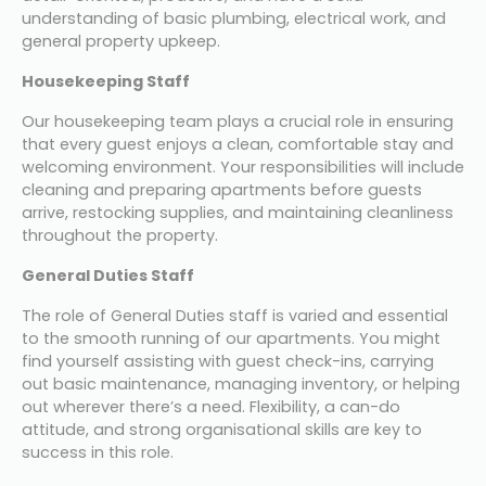
understanding of basic plumbing, electrical work, and 
general property upkeep.
Housekeeping Staff
Our housekeeping team plays a crucial role in ensuring 
that every guest enjoys a clean, comfortable stay and 
welcoming environment. Your responsibilities will include 
cleaning and preparing apartments before guests 
arrive, restocking supplies, and maintaining cleanliness 
throughout the property. 
General Duties Staff
The role of General Duties staff is varied and essential 
to the smooth running of our apartments. You might 
find yourself assisting with guest check-ins, carrying 
out basic maintenance, managing inventory, or helping 
out wherever there’s a need. Flexibility, a can-do 
attitude, and strong organisational skills are key to 
success in this role.