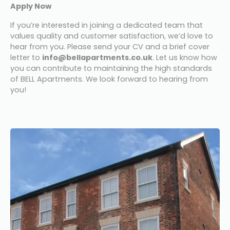
Apply Now
If you’re interested in joining a dedicated team that 
values quality and customer satisfaction, we’d love to 
hear from you. Please send your CV and a brief cover 
letter to 
info@bellapartments.co.uk
. Let us know how 
you can contribute to maintaining the high standards 
of BELL Apartments. We look forward to hearing from 
you!