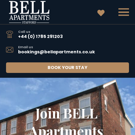
Call us
+44 (0) 1785 291203
Email us
bookings@bellapartments.co.uk
BOOK YOUR STAY
Join BELL 
Apartments 