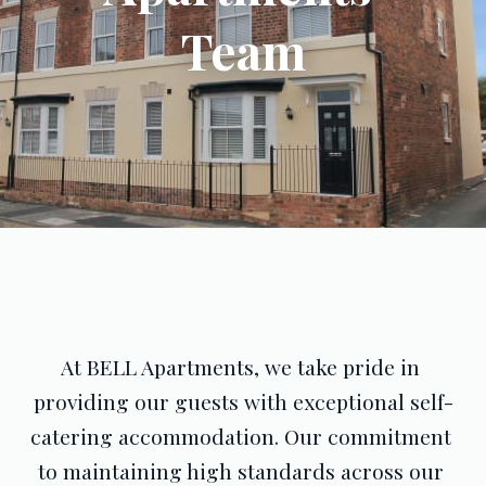
Team
At BELL Apartments, we take pride in 
providing our guests with exceptional self-
catering accommodation. Our commitment 
to maintaining high standards across our 