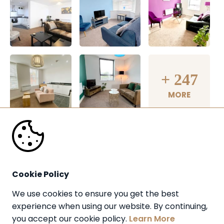
+
247
MORE
Cookie Policy
We use cookies to ensure you get the best 
experience when using our website. By continuing, 
you accept our cookie policy. 
Learn More