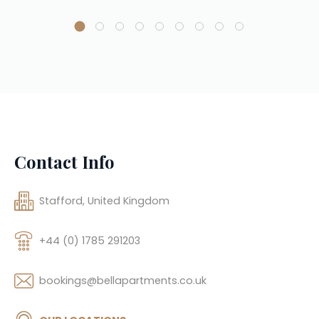
Contact Info
Stafford, United Kingdom
+44 (0) 1785 291203
bookings@bellapartments.co.uk