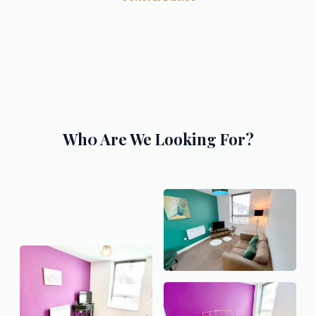
Wh0 Are We Looking For?