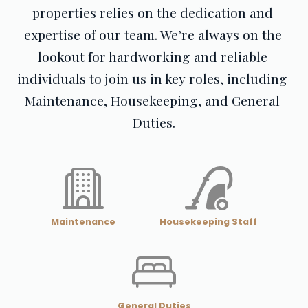
properties relies on the dedication and 
expertise of our team. We’re always on the 
lookout for hardworking and reliable 
individuals to join us in key roles, including 
Maintenance, Housekeeping, and General 
Duties.
Maintenance
Housekeeping Staff
General Duties