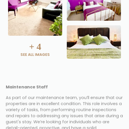
+
4
SEE ALL IMAGES
Maintenance Staff
As part of our maintenance team, you’ll ensure that our 
properties are in excellent condition. This role involves a 
variety of tasks, from performing routine inspections 
and repairs to addressing any issues that arise during a 
guest's stay. We’re looking for individuals who are 
detail-oriented, proactive, and have a solid 