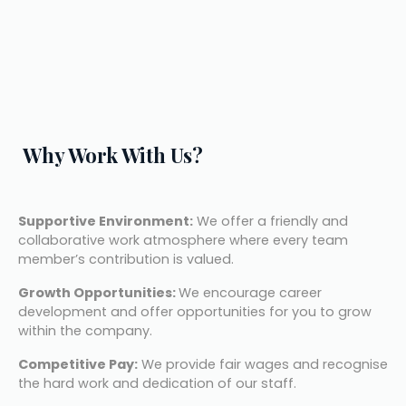
Why Work With Us?
Supportive Environment:
 We offer a friendly and 
collaborative work atmosphere where every team 
member’s contribution is valued.
Growth Opportunities: 
We encourage career 
development and offer opportunities for you to grow 
within the company.
Competitive Pay:
 We provide fair wages and recognise 
the hard work and dedication of our staff.