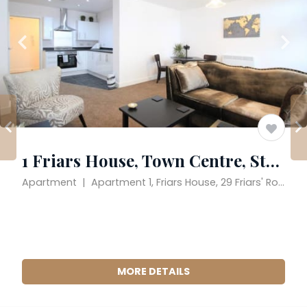
1 Friars House, Town Centre, Stafford
Apartment  |  Apartment 1, Friars House, 29 Friars' Road, Stafford, England ST17 4AA, United Kingdom
MORE DETAILS