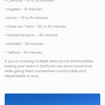
• Cannock – 15 to 20 minutes
• Rugeley – 15 minutes
• Stone – 10 to 15 minutes
• Stoke-on-Trent – 25 to 30 minutes
• Wolverhampton – 35 minutes
• Lichfield – 20 minutes
• Telford – 30 minutes
If you’re covering multiple sites across Staffordshire, 
basing your team in Stafford cuts down travel time 
while giving them somewhere comfortable and 
dependable to stay.