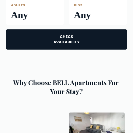
ADULTS
KIDS
Any
Any
CHECK
AVAILABILITY
Why Choose BELL Apartments For 
Your Stay?