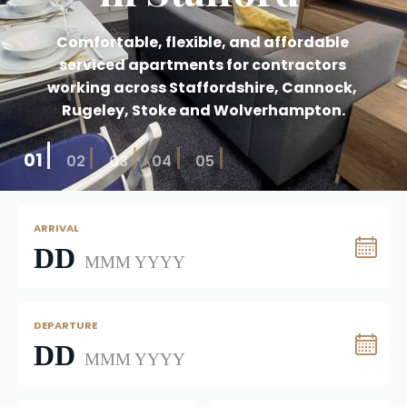
Comfortable, flexible, and affordable 
serviced apartments for contractors 
working across Staffordshire, Cannock, 
Rugeley, Stoke and Wolverhampton.
01
02
03
04
05
ARRIVAL
DD
MMM YYYY
DEPARTURE
DD
MMM YYYY