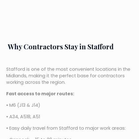
Why Contractors Stay in Stafford
Stafford is one of the most convenient locations in the 
Midlands, making it the perfect base for contractors 
working across the region.
Fast access to major routes:
• M6 (J13 & J14)
• A34, A518, A51
• Easy daily travel from Stafford to major work areas: