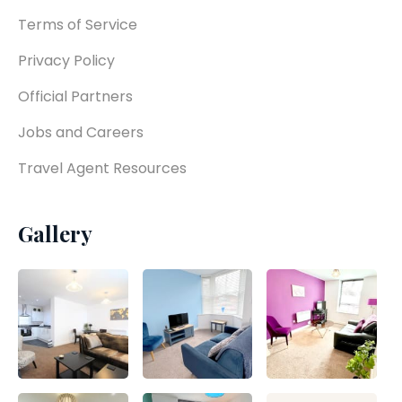
Terms of Service
Privacy Policy
Official Partners
Jobs and Careers
Travel Agent Resources
Gallery