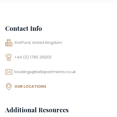
Contact Info
Stafford, United Kingdom
+44 (0) 1785 291203
bookings@bellapartments.co.uk
OUR LOCATIONS
Additional Resources