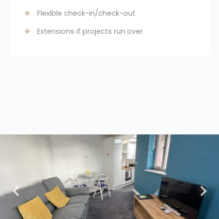
Flexible check-in/check-out
Extensions if projects run over