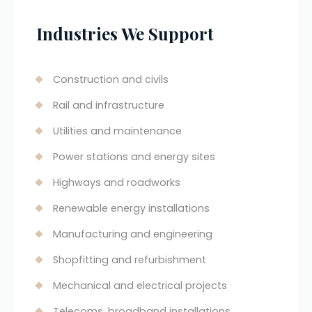
Industries We Support
Construction and civils
Rail and infrastructure
Utilities and maintenance
Power stations and energy sites
Highways and roadworks
Renewable energy installations
Manufacturing and engineering
Shopfitting and refurbishment
Mechanical and electrical projects
Telecoms, broadband installations