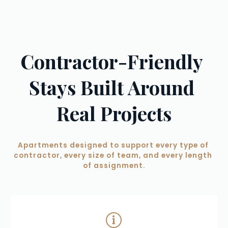
Contractor-Friendly 
Stays Built Around 
Real Projects
Apartments designed to support every type of 
contractor, every size of team, and every length 
of assignment.