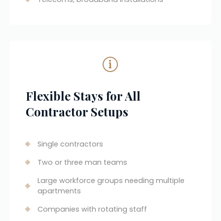
Flexible Stays for All 
Contractor Setups
Single contractors
Two or three man teams
Large workforce groups needing multiple 
apartments
Companies with rotating staff