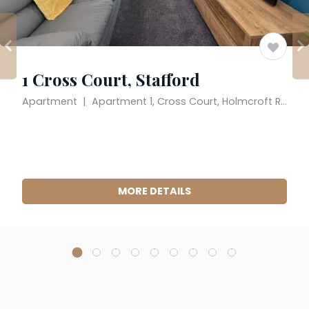
1 Cross Court, Stafford
Apartment  |  Apartment 1, Cross Court, Holmcroft Road, Stafford, England ST16 1JX, United Kingdom
MORE DETAILS