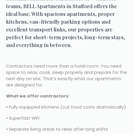
teams, BELL Apartments in Stafford offers the 
ideal base. With spacious apartments, proper 
kitchens, van-friendly parking options and 
excellent transport links, our properties are 
perfect for short-term projects, long-term stays, 
and everything in between.
Contractors need more than a hotel room. You need 
space to relax, cook, sleep properly and prepare for the 
next day on site. That’s exactly what our apartments 
are designed for.
What we offer contractors:
• Fully equipped kitchens (cut food costs dramatically)
• Superfast WiFi
• Separate living areas to relax after long shifts