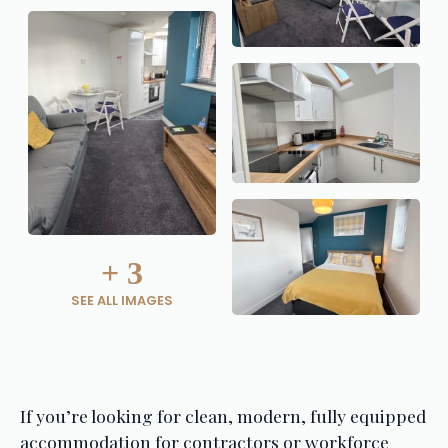
+
3
SEE ALL IMAGES
If you’re looking for clean, modern, fully equipped 
accommodation for contractors or workforce 