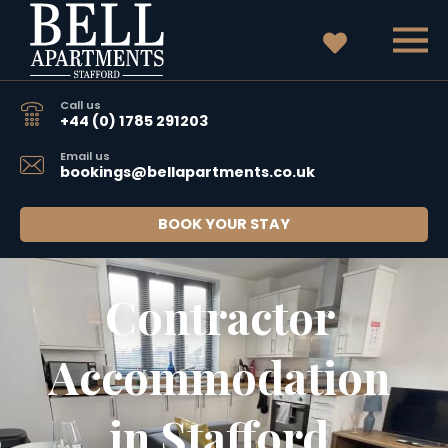
Call us
+44 (0) 1785 291203
Email us
bookings@bellapartments.co.uk
BOOK YOUR STAY
Contractor 
Accommodation 
in Stafford 