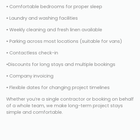
• Comfortable bedrooms for proper sleep
• Laundry and washing facilities
• Weekly cleaning and fresh linen available
• Parking across most locations (suitable for vans)
• Contactless check-in
•Discounts for long stays and multiple bookings
• Company invoicing
• Flexible dates for changing project timelines
Whether you’re a single contractor or booking on behalf 
of a whole team, we make long-term project stays 
simple and comfortable.