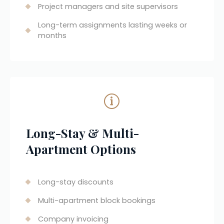
Project managers and site supervisors
Long-term assignments lasting weeks or 
months
Long-Stay & Multi-
Apartment Options
Long-stay discounts
Multi-apartment block bookings
Company invoicing