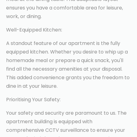
ensures you have a comfortable area for leisure,
work, or dining.
Well-Equipped Kitchen:
A standout feature of our apartment is the fully
equipped kitchen. Whether you desire to whip up a
homemade meal or prepare a quick snack, you'll
find all the necessary amenities at your disposal.
This added convenience grants you the freedom to
dine in at your leisure.
Prioritising Your Safety:
Your safety and security are paramount to us. The
apartment building is equipped with
comprehensive CCTV surveillance to ensure your