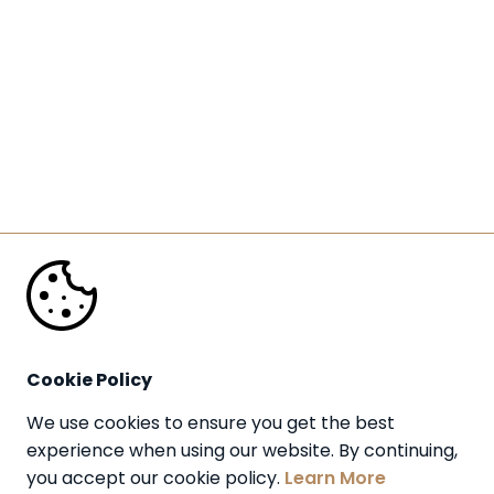
Cookie Policy
We use cookies to ensure you get the best 
experience when using our website. By continuing, 
you accept our cookie policy. 
Learn More