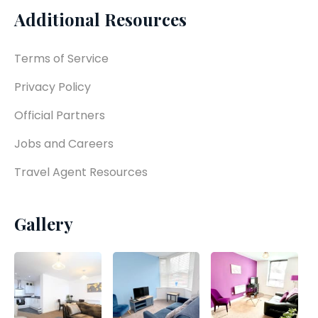
Additional Resources
Terms of Service
Privacy Policy
Official Partners
Jobs and Careers
Travel Agent Resources
Gallery