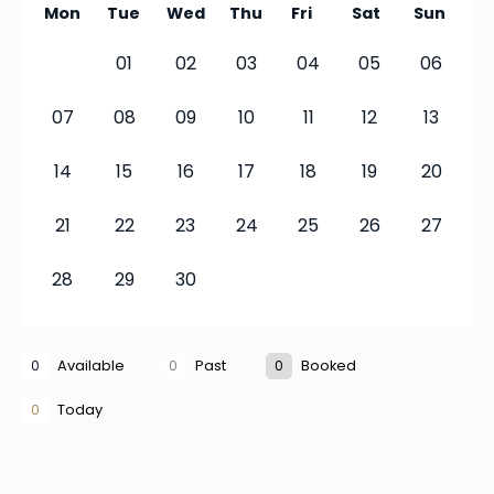
Mon
Tue
Wed
Thu
Fri
Sat
Sun
01
02
03
04
05
06
07
08
09
10
11
12
13
14
15
16
17
18
19
20
21
22
23
24
25
26
27
28
29
30
0
Available
0
Past
0
Booked
0
Today