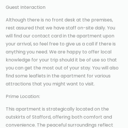
Guest Interaction
Although there is no front desk at the premises,
rest assured that we have staff on-site daily. You
will find our contact card in the apartment upon
your arrival, so feel free to give us a call if there is
anything you need. We are happy to offer local
knowledge for your trip should it be of use so that
you can get the most out of your stay. You will also
find some leaflets in the apartment for various
attractions that you might want to visit.
Prime Location:
This apartment is strategically located on the
outskirts of Stafford, offering both comfort and
convenience. The peaceful surroundings reflect