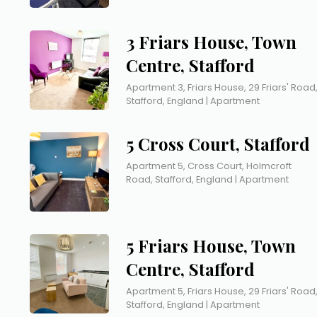
3 Friars House, Town
Centre, Stafford
Apartment 3, Friars House, 29 Friars' Road
Stafford, England | Apartment
5 Cross Court, Stafford
Apartment 5, Cross Court, Holmcroft
Road, Stafford, England | Apartment
5 Friars House, Town
Centre, Stafford
Apartment 5, Friars House, 29 Friars' Road
Stafford, England | Apartment