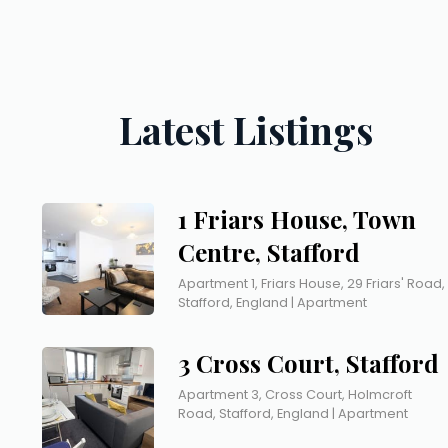
Latest Listings
1 Friars House, Town
Centre, Stafford
Apartment 1, Friars House, 29 Friars' Road,
Stafford, England | Apartment
3 Cross Court, Stafford
Apartment 3, Cross Court, Holmcroft
Road, Stafford, England | Apartment