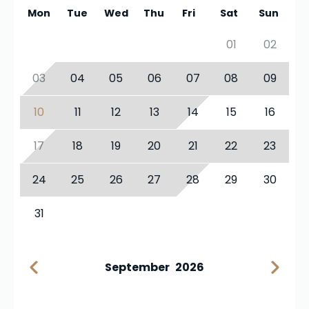
Mon
Tue
Wed
Thu
Fri
Sat
Sun
01
02
03
04
05
06
07
08
09
10
11
12
13
14
15
16
17
18
19
20
21
22
23
24
25
26
27
28
29
30
31
September
2026