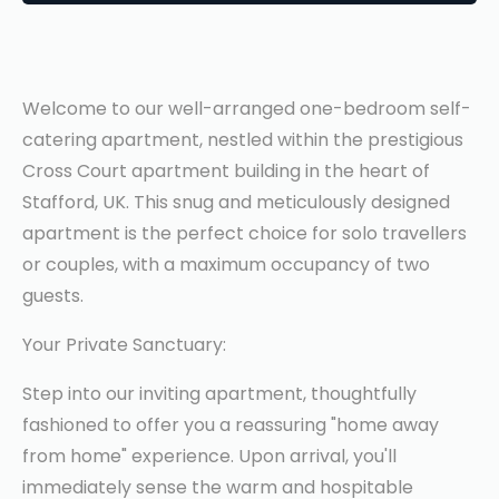
Welcome to our well-arranged one-bedroom self-
catering apartment, nestled within the prestigious
Cross Court apartment building in the heart of
Stafford, UK. This snug and meticulously designed
apartment is the perfect choice for solo travellers
or couples, with a maximum occupancy of two
guests.
Your Private Sanctuary:
Step into our inviting apartment, thoughtfully
fashioned to offer you a reassuring "home away
from home" experience. Upon arrival, you'll
immediately sense the warm and hospitable