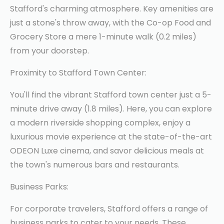
Stafford's charming atmosphere. Key amenities are
just a stone's throw away, with the Co-op Food and
Grocery Store a mere 1-minute walk (0.2 miles)
from your doorstep.
Proximity to Stafford Town Center:
You'll find the vibrant Stafford town center just a 5-
minute drive away (1.8 miles). Here, you can explore
a modern riverside shopping complex, enjoy a
luxurious movie experience at the state-of-the-art
ODEON Luxe cinema, and savor delicious meals at
the town's numerous bars and restaurants.
Business Parks:
For corporate travelers, Stafford offers a range of
business parks to cater to your needs. These