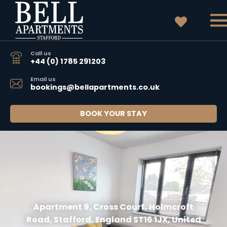
Call us
+44 (0) 1785 291203
Email us
bookings@bellapartments.co.uk
BOOK YOUR STAY
Apartment 9, Cross Court, Holmcroft
Road, Stafford, England ST16 1JX, United