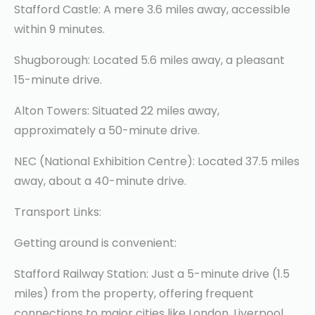
Stafford Castle: A mere 3.6 miles away, accessible
within 9 minutes.
Shugborough: Located 5.6 miles away, a pleasant
15-minute drive.
Alton Towers: Situated 22 miles away,
approximately a 50-minute drive.
NEC (National Exhibition Centre): Located 37.5 miles
away, about a 40-minute drive.
Transport Links:
Getting around is convenient:
Stafford Railway Station: Just a 5-minute drive (1.5
miles) from the property, offering frequent
connections to major cities like London, Liverpool,