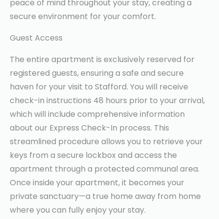
peace of mind throughout your stay, creating a
secure environment for your comfort.
Guest Access
The entire apartment is exclusively reserved for
registered guests, ensuring a safe and secure
haven for your visit to Stafford. You will receive
check-in instructions 48 hours prior to your arrival,
which will include comprehensive information
about our Express Check-In process. This
streamlined procedure allows you to retrieve your
keys from a secure lockbox and access the
apartment through a protected communal area.
Once inside your apartment, it becomes your
private sanctuary—a true home away from home
where you can fully enjoy your stay.