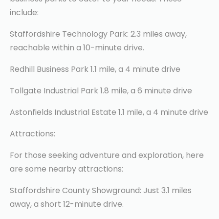
include:
Staffordshire Technology Park: 2.3 miles away,
reachable within a 10-minute drive.
Redhill Business Park 1.1 mile, a 4 minute drive
Tollgate Industrial Park 1.8 mile, a 6 minute drive
Astonfields Industrial Estate 1.1 mile, a 4 minute drive
Attractions:
For those seeking adventure and exploration, here
are some nearby attractions:
Staffordshire County Showground: Just 3.1 miles
away, a short 12-minute drive.