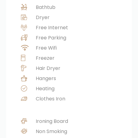
Bathtub
Dryer
Free Internet
Free Parking
Free Wifi
Freezer
Hair Dryer
Hangers
Heating
Clothes Iron
Ironing Board
Non Smoking