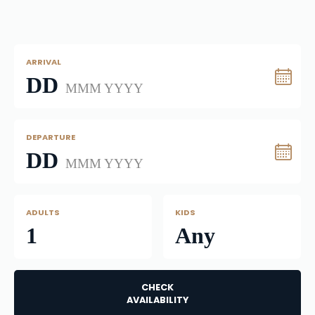
ARRIVAL
DD
MMM YYYY
DEPARTURE
DD
MMM YYYY
ADULTS
KIDS
1
Any
CHECK
AVAILABILITY