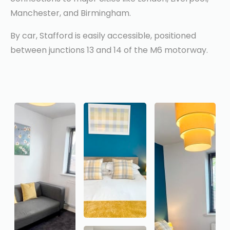
Manchester, and Birmingham.
By car, Stafford is easily accessible, positioned
between junctions 13 and 14 of the M6 motorway.