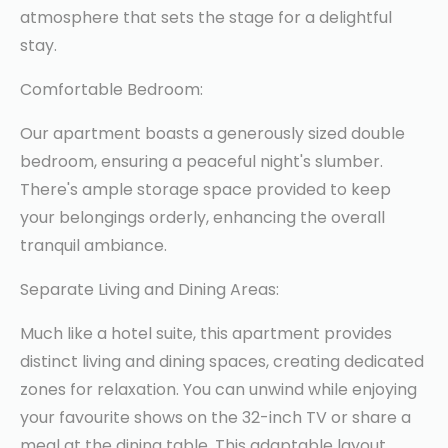
atmosphere that sets the stage for a delightful
stay.
Comfortable Bedroom:
Our apartment boasts a generously sized double
bedroom, ensuring a peaceful night's slumber.
There's ample storage space provided to keep
your belongings orderly, enhancing the overall
tranquil ambiance.
Separate Living and Dining Areas:
Much like a hotel suite, this apartment provides
distinct living and dining spaces, creating dedicated
zones for relaxation. You can unwind while enjoying
your favourite shows on the 32-inch TV or share a
meal at the dining table. This adaptable layout