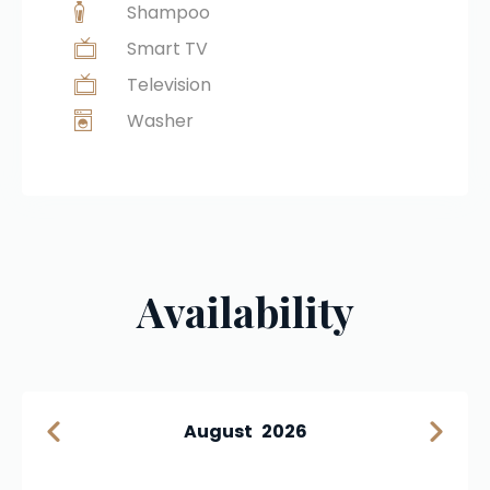
Shampoo
Smart TV
Television
Washer
Availability
August
2026