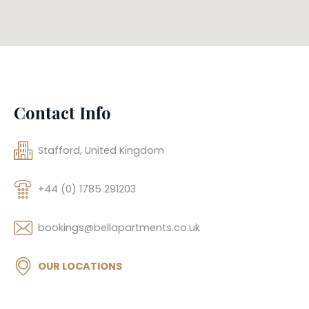
Contact Info
Stafford, United Kingdom
+44 (0) 1785 291203
bookings@bellapartments.co.uk
OUR LOCATIONS