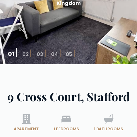
Kingdom
01
02
03
04
05
9 Cross Court, Stafford
APARTMENT
1
BEDROOMS
1
BATHROOMS