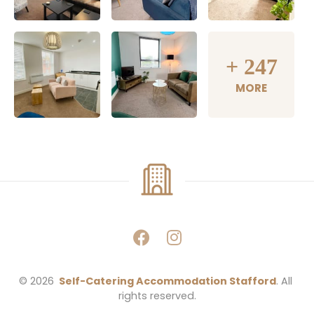
+
247
MORE
© 2026 
Self-Catering Accommodation Stafford
. All 
rights reserved.