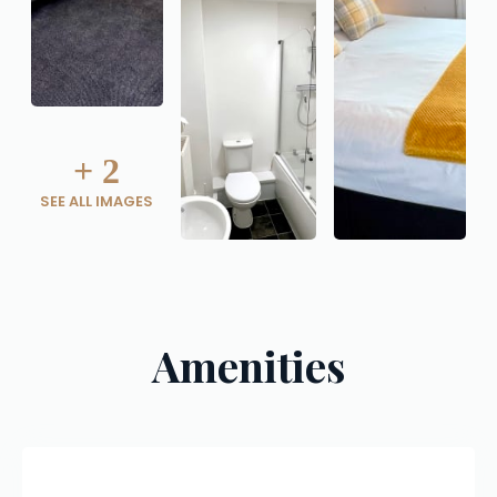
+
2
SEE ALL IMAGES
Amenities